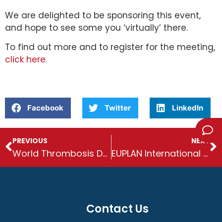
We are delighted to be sponsoring this event,
and hope to see some you ‘virtually’ there.
To find out more and to register for the meeting,
click here
.
Facebook
Twitter
LinkedIn
PREVIOUS
NEXT
World Thrombosis Day
EUPLAN International Conference: post event round-up
Contact Us