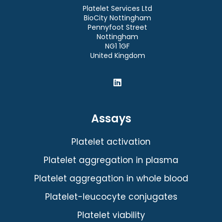
Platelet Services Ltd
BioCity Nottingham
Pennyfoot Street
Nottingham
NG1 1GF
United Kingdom
Assays
Platelet activation
Platelet aggregation in plasma
Platelet aggregation in whole blood
Platelet-leucocyte conjugates
Platelet viability