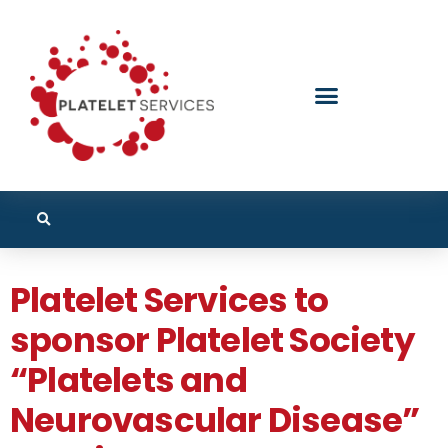
Platelet Services to
sponsor Platelet Society
“Platelets and
Neurovascular Disease”