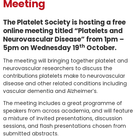
Meeting
The Platelet Society is hosting a free
online meeting titled “Platelets and
Neurovascular Disease” from 1pm –
th
5pm on Wednesday 19
October.
The meeting will bringing together platelet and
neurovascular researchers to discuss the
contributions platelets make to neurovascular
disease and other related conditions including
vascular dementia and Alzheimer’s.
The meeting includes a great programme of
speakers from across academia, and will feature
a mixture of invited presentations, discussion
sessions, and flash presentations chosen from
submitted abstracts.