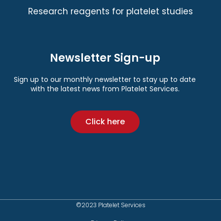
Research reagents for platelet studies
Newsletter Sign-up
Sign up to our monthly newsletter to stay up to date
with the latest news from Platelet Services.
Click here
©2023 Platelet Services