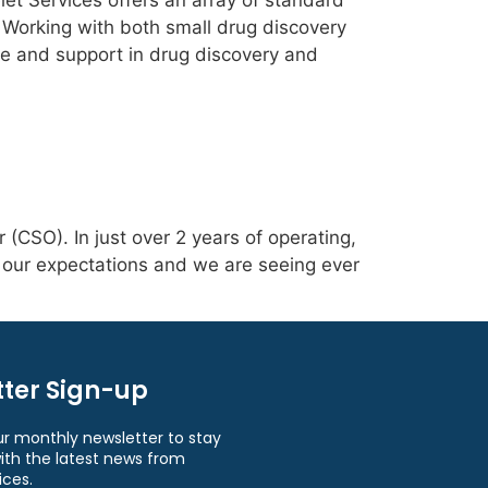
elet Services offers an array of standard
 Working with both small drug discovery
se and support in drug discovery and
(CSO). In just over 2 years of operating,
d our expectations and we are seeing ever
ter Sign-up
ur monthly newsletter to stay
ith the latest news from
ices.