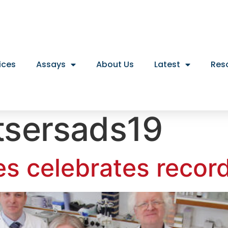
ices
Assays
About Us
Latest
Res
tsersads19
es celebrates recor