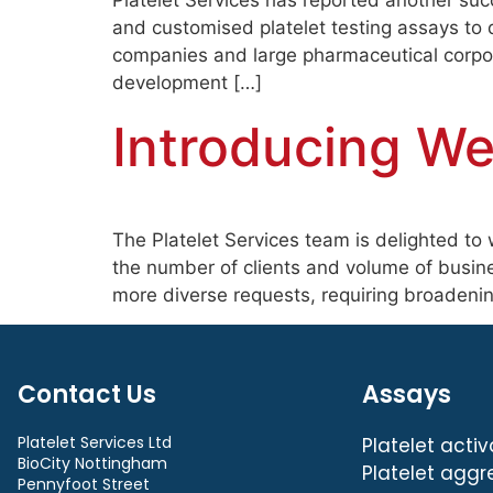
Platelet Services has reported another succ
and customised platelet testing assays to 
companies and large pharmaceutical corpor
development […]
Introducing W
The Platelet Services team is delighted to 
the number of clients and volume of busine
more diverse requests, requiring broadening
Contact Us
Assays
Platelet Services Ltd
Platelet activ
BioCity Nottingham
Platelet aggr
Pennyfoot Street