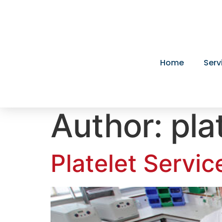
Home
Serv
Author:
pla
Platelet Servic