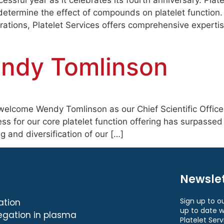
essful year as it celebrates its fourth anniversary. Plat
determine the effect of compounds on platelet function.
ations, Platelet Services offers comprehensive experti
endy Tomlinson
welcome Wendy Tomlinson as our Chief Scientific Officer 
ss for our core platelet function offering has surpasse
 and diversification of our […]
Newslet
Sign up to o
ation
up to date w
egation in plasma
Platelet Serv