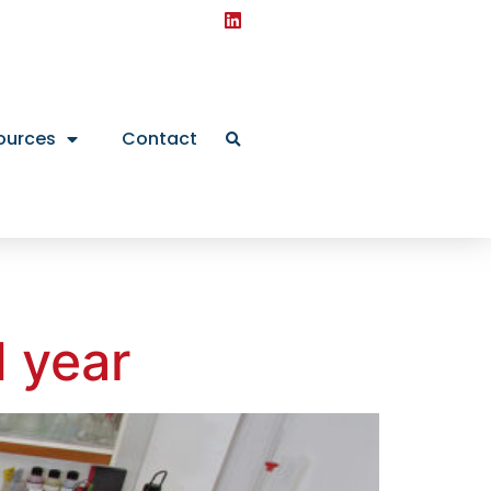
ources
Contact
d year