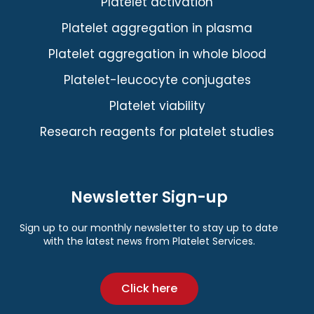
Platelet activation
Platelet aggregation in plasma
Platelet aggregation in whole blood
Platelet-leucocyte conjugates
Platelet viability
Research reagents for platelet studies
Newsletter Sign-up
Sign up to our monthly newsletter to stay up to date
with the latest news from Platelet Services.
Click here