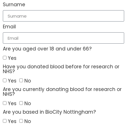
Surname
Email
Are you aged over 18 and under 66?
Yes
Have you donated blood before for research or
NHS?
Yes
No
Are you currently donating blood for research or
NHS?
Yes
No
Are you based in BioCity Nottingham?
Yes
No