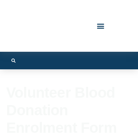
Volunteer Blood
Donation
Enrolment Form