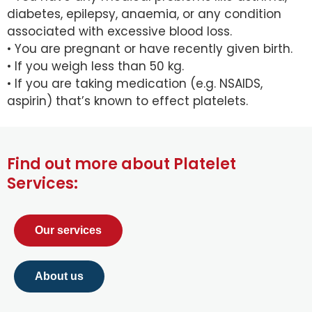
diabetes, epilepsy, anaemia, or any condition
associated with excessive blood loss.
• You are pregnant or have recently given birth.
• If you weigh less than 50 kg.
• If you are taking medication (e.g. NSAIDS,
aspirin) that’s known to effect platelets.
Find out more about Platelet
Services:
Our services
About us