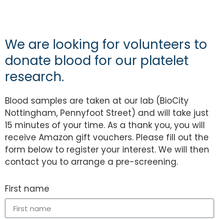
We are looking for volunteers to
donate blood for our platelet
research.
Blood samples are taken at our lab (BioCity
Nottingham, Pennyfoot Street) and will take just
15 minutes of your time. As a thank you, you will
receive Amazon gift vouchers. Please fill out the
form below to register your interest. We will then
contact you to arrange a pre-screening.
First name