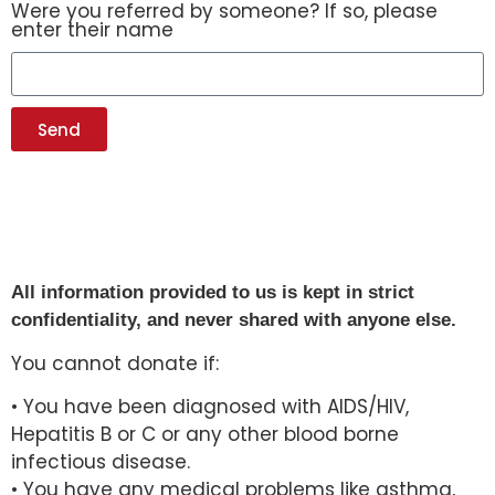
Were you referred by someone? If so, please
enter their name
Send
All information provided to us is kept in strict
confidentiality, and never shared with anyone else.
You cannot donate if:
• You have been diagnosed with AIDS/HIV,
Hepatitis B or C or any other blood borne
infectious disease.
• You have any medical problems like asthma,