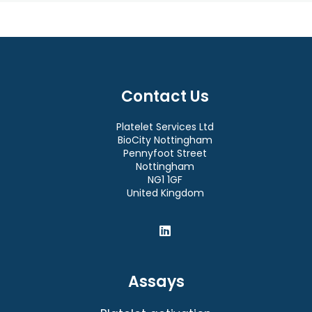
Contact Us
Platelet Services Ltd
BioCity Nottingham
Pennyfoot Street
Nottingham
NG1 1GF
United Kingdom
Assays