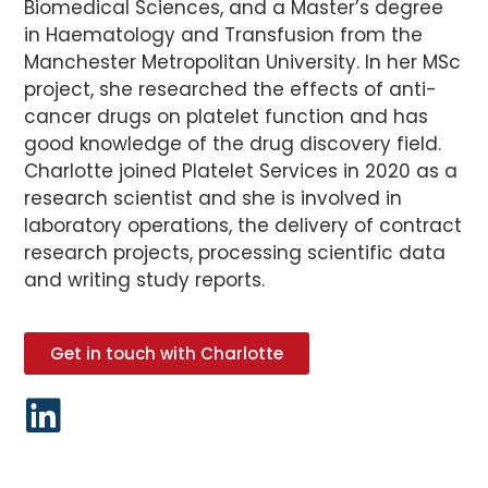
Biomedical Sciences, and a Master’s degree
in Haematology and Transfusion from the
Manchester Metropolitan University. In her MSc
project, she researched the effects of anti-
cancer drugs on platelet function and has
good knowledge of the drug discovery field.
Charlotte joined Platelet Services in 2020 as a
research scientist and she is involved in
laboratory operations, the delivery of contract
research projects, processing scientific data
and writing study reports.
Get in touch with Charlotte