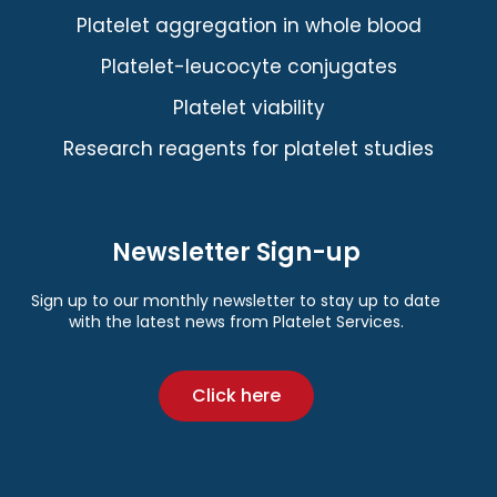
Platelet aggregation in whole blood
Platelet-leucocyte conjugates
Platelet viability
Research reagents for platelet studies
Newsletter Sign-up
Sign up to our monthly newsletter to stay up to date
with the latest news from Platelet Services.
Click here