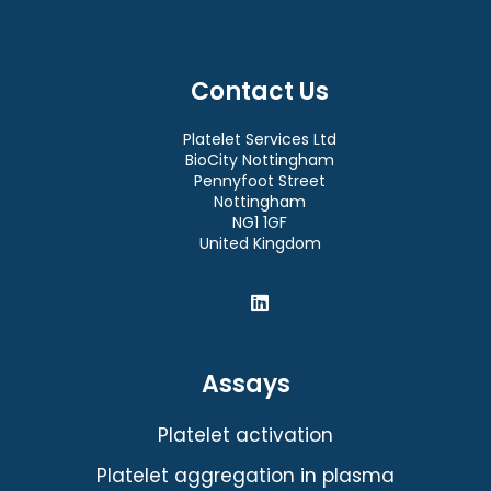
Contact Us
Platelet Services Ltd
BioCity Nottingham
Pennyfoot Street
Nottingham
NG1 1GF
United Kingdom
Assays
Platelet activation
Platelet aggregation in plasma