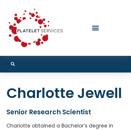
Charlotte Jewell
Senior Research Scientist
Charlotte obtained a Bachelor’s degree in