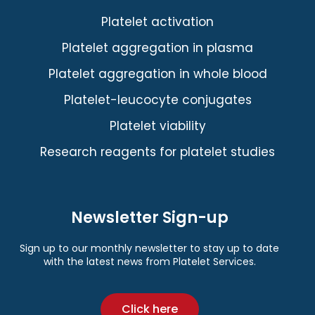
Platelet activation
Platelet aggregation in plasma
Platelet aggregation in whole blood
Platelet-leucocyte conjugates
Platelet viability
Research reagents for platelet studies
Newsletter Sign-up
Sign up to our monthly newsletter to stay up to date
with the latest news from Platelet Services.
Click here