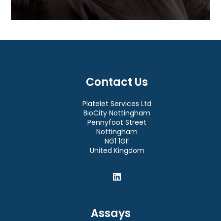
Contact Us
Platelet Services Ltd
BioCity Nottingham
Pennyfoot Street
Nottingham
NG1 1GF
United Kingdom
Assays