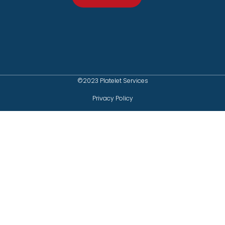
©2023 Platelet Services
Privacy Policy