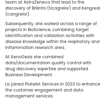
team at AstraZeneca that lead to the
discovery of Brilinta (ticagrelor) and Kengreal
(cangrelor).
Subsequently, she worked across a range of
projects in BioScience, combining target
identification and validation activities with
disease knowledge within the respiratory and
inflammation research area.
At XenoGesis she combined
data/documentation quality control with
drug discovery expertise and supported
Business Development.
Liz joined Platelet Services in 2023 to enhance
the customer engagement and data
management services.