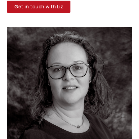
Get in touch with Liz