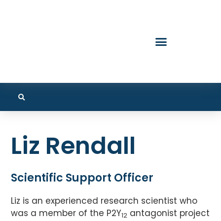
Liz Rendall
Scientific Support Officer
Liz is an experienced research scientist who
was a member of the P2Y
antagonist project
12