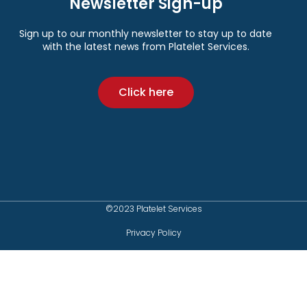
Newsletter Sign-up
Sign up to our monthly newsletter to stay up to date
with the latest news from Platelet Services.
Click here
©2023 Platelet Services
Privacy Policy