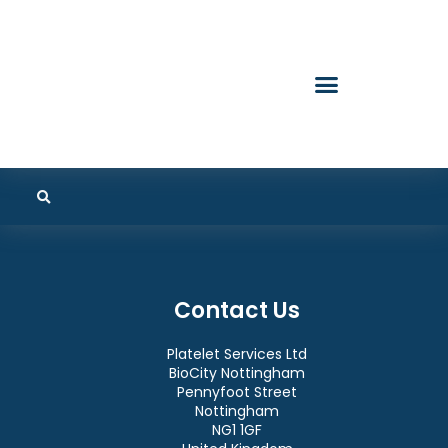
Contact Us
Platelet Services Ltd
BioCity Nottingham
Pennyfoot Street
Nottingham
NG1 1GF