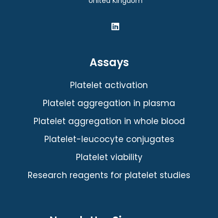
United Kingdom
Assays
Platelet activation
Platelet aggregation in plasma
Platelet aggregation in whole blood
Platelet-leucocyte conjugates
Platelet viability
Research reagents for platelet studies